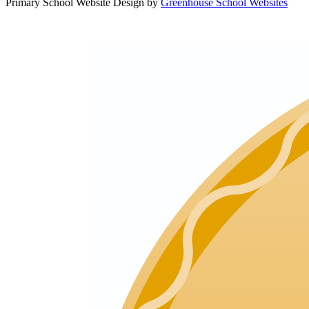
Primary School Website Design by
Greenhouse School Websites