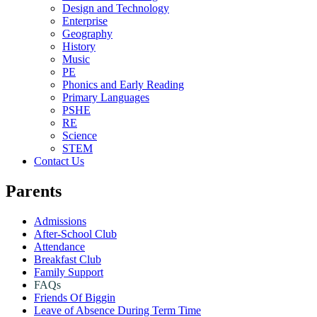
Design and Technology
Enterprise
Geography
History
Music
PE
Phonics and Early Reading
Primary Languages
PSHE
RE
Science
STEM
Contact Us
Parents
Admissions
After-School Club
Attendance
Breakfast Club
Family Support
FAQs
Friends Of Biggin
Leave of Absence During Term Time