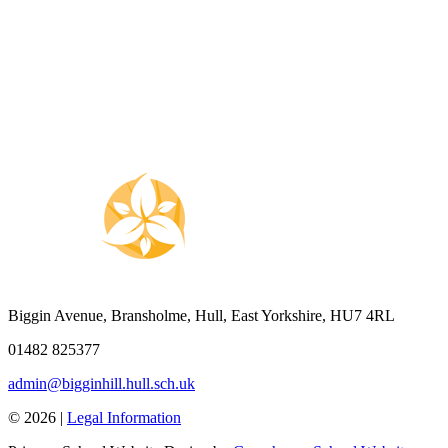
Biggin Avenue, Bransholme, Hull, East Yorkshire, HU7 4RL
01482 825377
admin@bigginhill.hull.sch.uk
© 2026 |
Legal Information