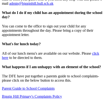
mail
admin@bigginhill.hull.sch.uk
What do I do if my child has an appointment during the school
day?
You can come to the office to sign out your child for any
appointments throughout the day. Please bring a copy of their
appointment letter.
What's for lunch today?
All of our lunch menu's are available on our website. Please
click
here
to be directed to them.
What happens if I am unhappy with an element of the school?
The DFE have put together a parents guide to school complaints-
please click on the below button to access this.
Parent Guide to School Complaints
Biggin Hill Primary's Complaints Policy