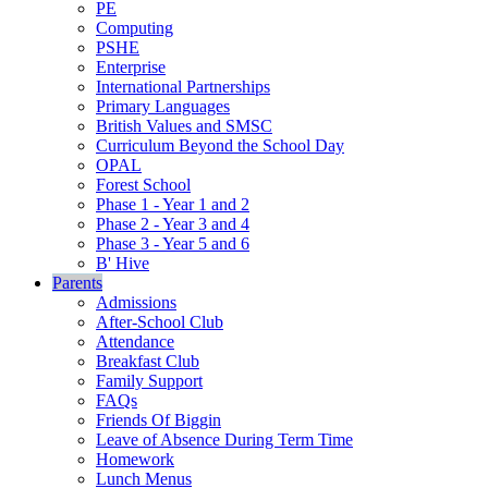
PE
Computing
PSHE
Enterprise
International Partnerships
Primary Languages
British Values and SMSC
Curriculum Beyond the School Day
OPAL
Forest School
Phase 1 - Year 1 and 2
Phase 2 - Year 3 and 4
Phase 3 - Year 5 and 6
B' Hive
Parents
Admissions
After-School Club
Attendance
Breakfast Club
Family Support
FAQs
Friends Of Biggin
Leave of Absence During Term Time
Homework
Lunch Menus