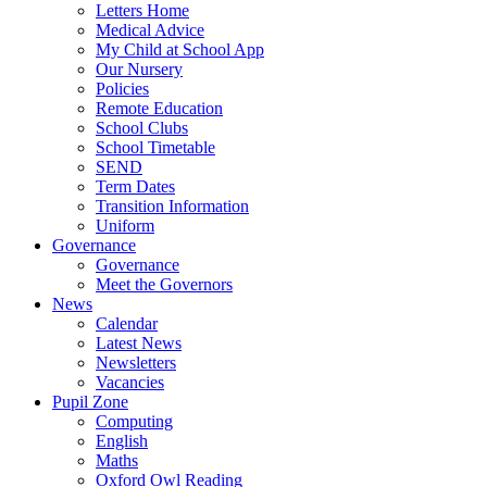
Letters Home
Medical Advice
My Child at School App
Our Nursery
Policies
Remote Education
School Clubs
School Timetable
SEND
Term Dates
Transition Information
Uniform
Governance
Governance
Meet the Governors
News
Calendar
Latest News
Newsletters
Vacancies
Pupil Zone
Computing
English
Maths
Oxford Owl Reading