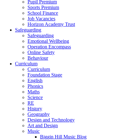
Pupil Premium
Sports Premium
School Finance
Job Vacancies
Horizon Academy Trust
Safeguarding
Safeguarding
Emotional Wellbeing
Operation Encompass
Online Safety
Behaviour
Curriculum
Curriculum
Foundation Stage
English
Phonics
Maths
Science
RE
History
Geography
Design and Technology
Art and Design
Music
Biggin Hill Music Blog