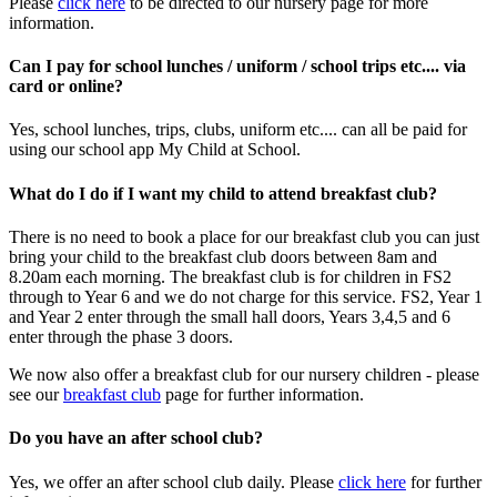
Please
click here
to be directed to our nursery page for more
information.
Can I pay for school lunches / uniform / school trips etc.... via
card or online?
Yes, school lunches, trips, clubs, uniform etc.... can all be paid for
using our school app My Child at School.
What do I do if I want my child to attend breakfast club?
There is no need to book a place for our breakfast club you can just
bring your child to the breakfast club doors between 8am and
8.20am each morning. The breakfast club is for children in FS2
through to Year 6 and we do not charge for this service. FS2, Year 1
and Year 2 enter through the small hall doors, Years 3,4,5 and 6
enter through the phase 3 doors.
We now also offer a breakfast club for our nursery children - please
see our
breakfast club
page for further information.
Do you have an after school club?
Yes, we offer an after school club daily. Please
click here
for further