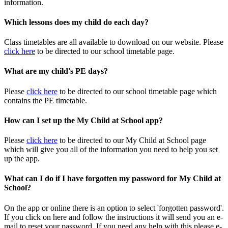
information.
Which lessons does my child do each day?
Class timetables are all available to download on our website. Please
click here
to be directed to our school timetable page.
What are my child's PE days?
Please
click here
to be directed to our school timetable page which
contains the PE timetable.
How can I set up the My Child at School app?
Please
click here
to be directed to our My Child at School page
which will give you all of the information you need to help you set
up the app.
What can I do if I have forgotten my password for My Child at
School?
On the app or online there is an option to select 'forgotten password'.
If you click on here and follow the instructions it will send you an e-
mail to reset your password. If you need any help with this please e-