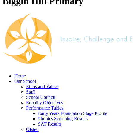
Biggin Hill Primary
Home
Our School
Ethos and Values
Staff
School Council
Equality Objectives
Performance Tables
Early Years Foundation Stage Profile
Phonics Screening Results
SAT Results
Ofsted