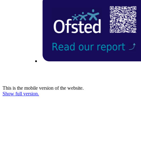
This is the mobile version of the website.
Show full version.