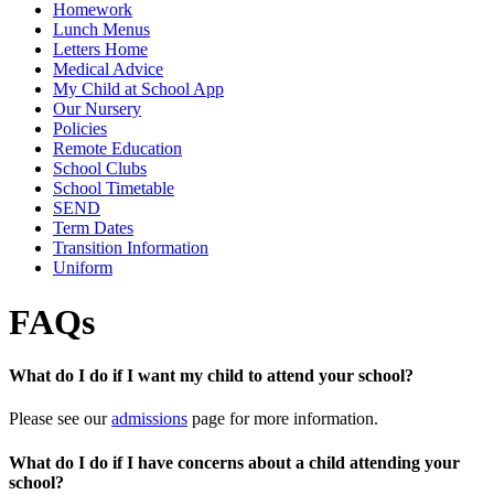
Homework
Lunch Menus
Letters Home
Medical Advice
My Child at School App
Our Nursery
Policies
Remote Education
School Clubs
School Timetable
SEND
Term Dates
Transition Information
Uniform
FAQs
What do I do if I want my child to attend your school?
Please see our
admissions
page for more information.
What do I do if I have concerns about a child attending your
school?