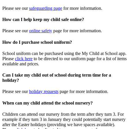
Please see our
safeguarding page
for more information.
How can I help keep my child safe online?
Please see our
online safety
page for more information.
How do I purchase school uniform?
School uniform can be purchased using the My Child at School app.
Please
click here
to be directed to our uniform page for a list of items
available and prices.
Can I take my child out of school during term time for a
holiday?
Please see our
holiday requests
page for more information.
When can my child attend the school nursery?
Children can attend our nursery from the term after they turn 3. For
example if they turn 3 in January they could potentially start nursery
after the Easter holidays (providing we have spaces available).