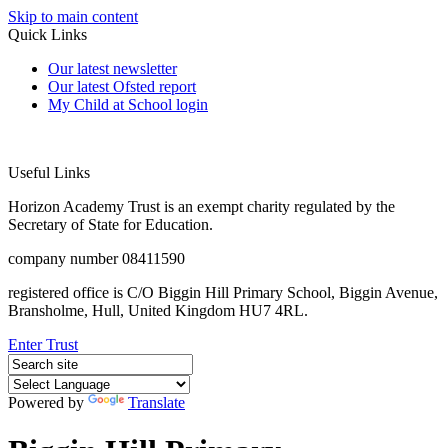
Skip to main content
Quick Links
Our latest newsletter
Our latest Ofsted report
My Child at School login
Useful Links
Horizon Academy Trust is an exempt charity regulated by the
Secretary of State for Education.
company number 08411590
registered office is C/O Biggin Hill Primary School, Biggin Avenue,
Bransholme, Hull, United Kingdom HU7 4RL.
Enter Trust
Powered by
Translate